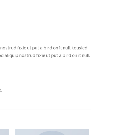
strud fixie ut put a bird on it null. tousled
aliquip nostrud fixie ut put a bird on it null.
.