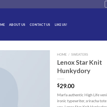
ME
ABOUT US
CONTACT US
LIKE US!
HOME
/
SWEATERS
Lenox Star Knit
Add to
Hunkydory
wishlist
29.00
$
Marfa authentic High Life ven
ironic typewriter, sriracha tot
you. Lenox Star Knit Hunkydor