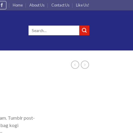
Home
About Us
Contact Us
Like Us!
Search
for:
iam. Tumblr post-
e bag kogi
y.