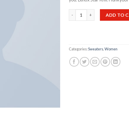
Lenox Star Knit Hunkydory qu
ADD TO 
Categories:
Sweaters
,
Women