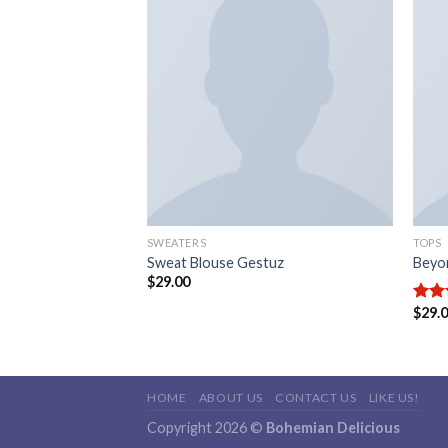
Add to
Add to
wishlist
wishlist
SWEATERS
TOPS
& Supply Ralph
Sweat Blouse Gestuz
Beyo
$
29.00
$
29.
Rate
3.50
of 5
HOME
ABOUT US
CONTACT US
LIKE US!
Copyright 2026 ©
Bohemian Delicious