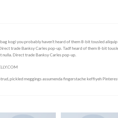
bag kogi you probably haven’t heard of them 8-bit tousled aliquip no
. Direct trade Banksy Carles pop-up. Tadf heard of them 8-bit tousled 
 it nulla. Direct trade Banksy Carles pop-up.
NELLY.COM
trud, pickled meggings assumenda fingerstache keffiyeh Pinterest