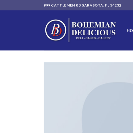
Skip
999 CATTLEMEN RD SARASOTA, FL 34232
to
content
HO