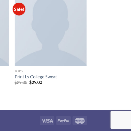
Sale!
 to
Add to
ist
wishlist
TOPS
Print Ls College Sweat
$
29.00
$
29.00