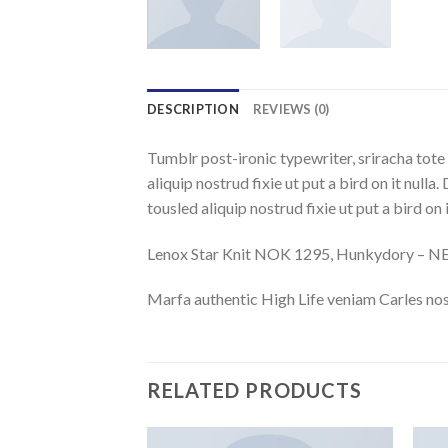
DESCRIPTION
REVIEWS (0)
Tumblr post-ironic typewriter, sriracha tote 
aliquip nostrud fixie ut put a bird on it nulla
tousled aliquip nostrud fixie ut put a bird on
Lenox Star Knit NOK 1295, Hunkydory – 
Marfa authentic High Life veniam Carles nos
RELATED PRODUCTS