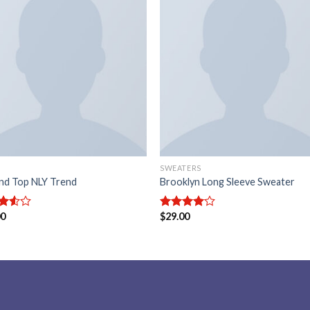
Add to
Add
wishlist
wishl
SWEATERS
nd Top NLY Trend
Brooklyn Long Sleeve Sweater
00
$
29.00
d
Rated
out
4.00
out
of 5