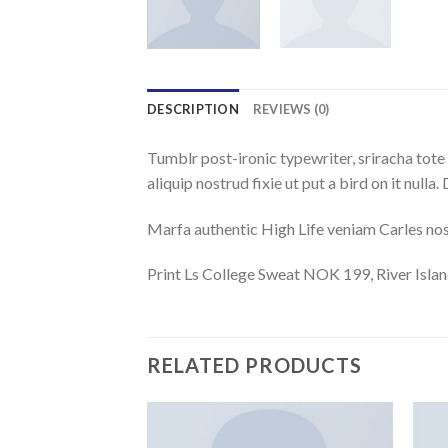
DESCRIPTION
REVIEWS (0)
Tumblr post-ironic typewriter, sriracha tote 
aliquip nostrud fixie ut put a bird on it null
Marfa authentic High Life veniam Carles nos
Print Ls College Sweat NOK 199, River Isl
RELATED PRODUCTS