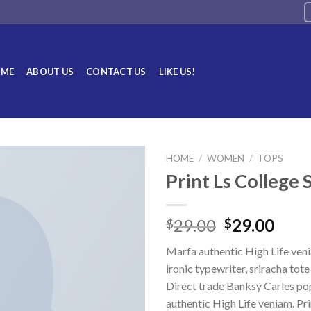
ME
ABOUT US
CONTACT US
LIKE US!
HOME
/
WOMEN
/
TOPS
Print Ls College
Add to
wishlist
29.00
29.00
$
$
Marfa authentic High Life ven
ironic typewriter, sriracha tot
Direct trade Banksy Carles po
authentic High Life veniam. Pri