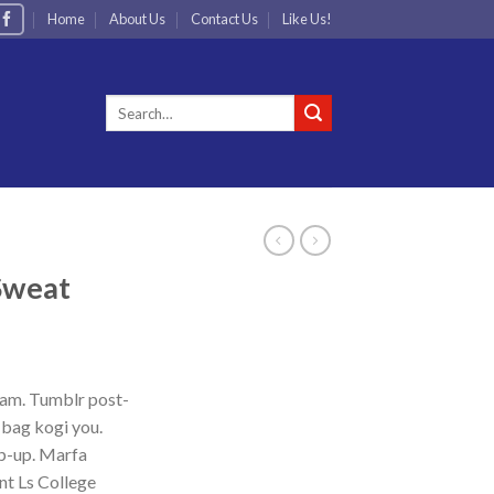
Home
About Us
Contact Us
Like Us!
Search
for:
 Sweat
iam. Tumblr post-
e bag kogi you.
p-up. Marfa
nt Ls College