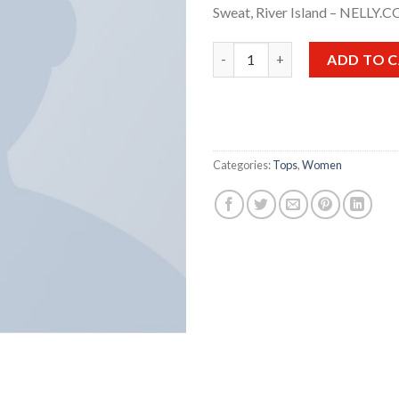
Sweat, River Island – NELLY.
Print Ls College Sweat quantit
ADD TO 
Categories:
Tops
,
Women