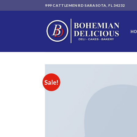
Skip
999 CATTLEMEN RD SARASOTA, FL 34232
to
content
HO
Sale!