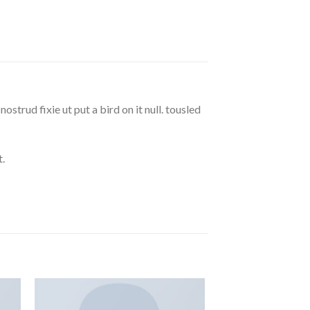
strud fixie ut put a bird on it null. tousled
.