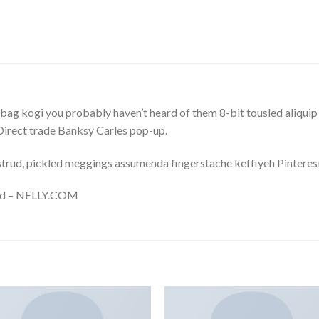
bag kogi you probably haven’t heard of them 8-bit tousled aliquip no
a. Direct trade Banksy Carles pop-up.
trud, pickled meggings assumenda fingerstache keffiyeh Pinterest
and – NELLY.COM