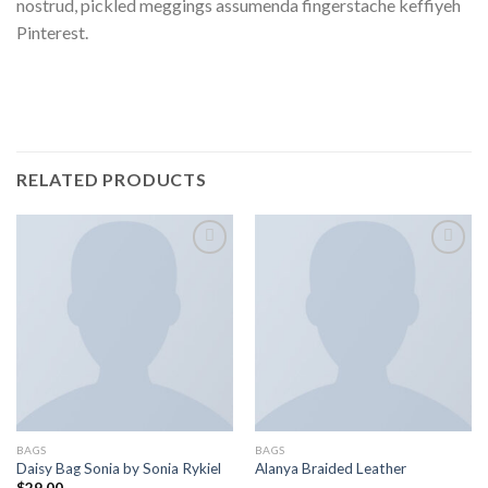
nostrud, pickled meggings assumenda fingerstache keffiyeh
Pinterest.
RELATED PRODUCTS
Add to
Add to
wishlist
wishlist
BAGS
BAGS
Daisy Bag Sonia by Sonia Rykiel
Alanya Braided Leather