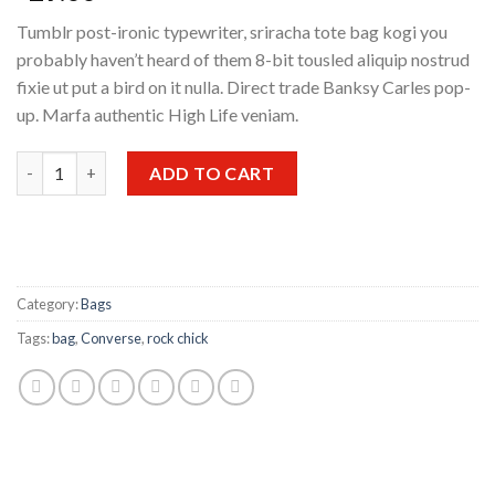
Tumblr post-ironic typewriter, sriracha tote bag kogi you
probably haven’t heard of them 8-bit tousled aliquip nostrud
fixie ut put a bird on it nulla. Direct trade Banksy Carles pop-
up. Marfa authentic High Life veniam.
Small Fortune Bag Converse quantity
ADD TO CART
Category:
Bags
Tags:
bag
,
Converse
,
rock chick