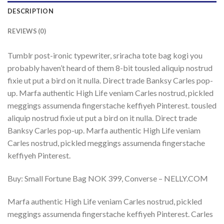
DESCRIPTION
REVIEWS (0)
Tumblr post-ironic typewriter, sriracha tote bag kogi you
probably haven’t heard of them 8-bit tousled aliquip nostrud
fixie ut put a bird on it nulla. Direct trade Banksy Carles pop-
up. Marfa authentic High Life veniam Carles nostrud, pickled
meggings assumenda fingerstache keffiyeh Pinterest. tousled
aliquip nostrud fixie ut put a bird on it nulla. Direct trade
Banksy Carles pop-up. Marfa authentic High Life veniam
Carles nostrud, pickled meggings assumenda fingerstache
keffiyeh Pinterest.
Buy: Small Fortune Bag NOK 399, Converse – NELLY.COM
Marfa authentic High Life veniam Carles nostrud, pickled
meggings assumenda fingerstache keffiyeh Pinterest. Carles