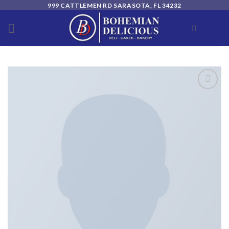
Skip
999 CATTLEMEN RD SARASOTA, FL 34232
to
0
content
Add to
wishlist