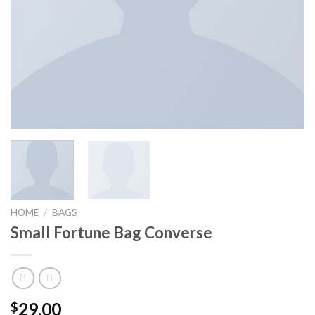
HOME
/
BAGS
Small Fortune Bag Converse
29.00
$