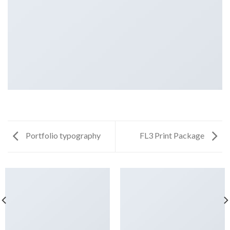
Portfolio typography
FL3 Print Package