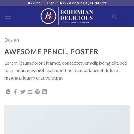
Skip
999 CATTLEMEN RD SARASOTA, FL 34232
to
0
content
Design
AWESOME PENCIL POSTER
Lorem ipsum dolor sit amet, consectetuer adipiscing elit, sed
diam nonummy nibh euismod tincidunt ut laoreet dolore
magna aliquam erat volutpat